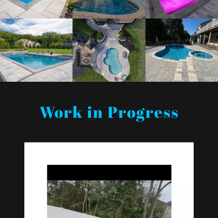
Work in Progress