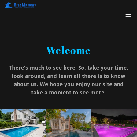
Welcome
There's much to see here. So, take your time,
look around, and learn all there is to know
about us. We hope you enjoy our site and
take a moment to see more.