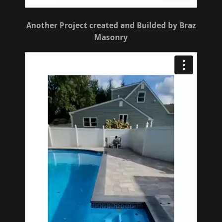
Another Project created and Builded by Braz
Masonry