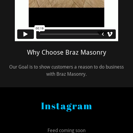
Why Choose Braz Masonry
Our Goal is to show customers a reason to do business
with Braz Masonry.
Instagram
Feed coming soon