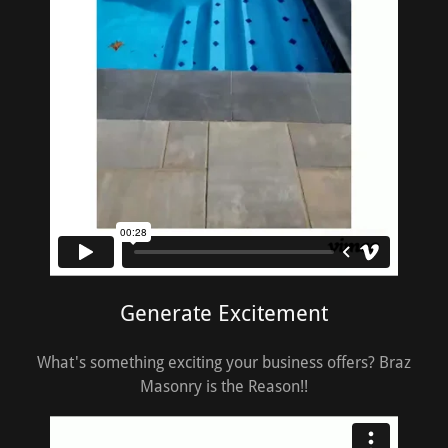
Generate Excitement
What's something exciting your business offers? Braz
Masonry is the Reason!!