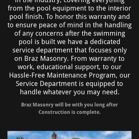
from the pool equipment to the interior
pool finish. To honor this warranty and
to ensure peace of mind in the handling
of any concerns after the swimming
pool is built we have a dedicated
service department that focuses only
on Braz Masonry. From warranty to
work, educational support, to our
Hassle-Free Maintenance Program, our
Service Department is equipped to
handle whatever you may need.
Braz Masonry will be with you long after
Construction is complete.