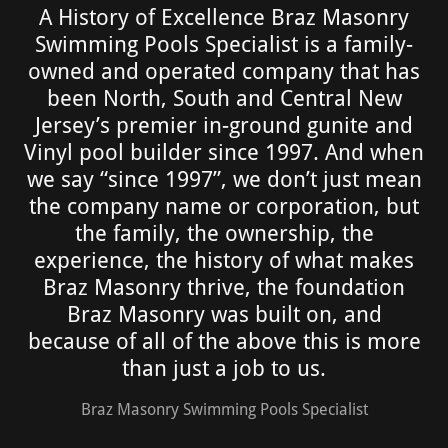
A History of Excellence Braz Masonry
Swimming Pools Specialist is a family-
owned and operated company that has
been North, South and Central New
Jersey’s premier in-ground gunite and
Vinyl pool builder since 1997. And when
we say “since 1997”, we don’t just mean
the company name or corporation, but
the family, the ownership, the
experience, the history of what makes
Braz Masonry thrive, the foundation
Braz Masonry was built on, and
because of all of the above this is more
than just a job to us.
Braz Masonry Swimming Pools Specialist