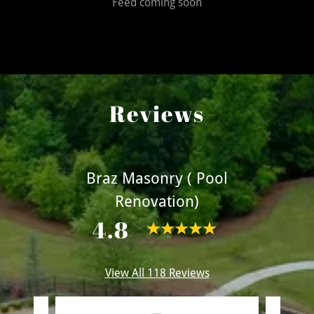
Feed coming soon
Reviews
Braz Masonry ( Pool
Renovation)
4.8
View All 118 Reviews