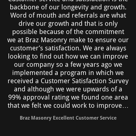
backbone of our longevity and growth.
Word of mouth and referrals are what
drive our growth and that is only
possible because of the commitment
we at Braz Masonry make to ensure our
customer’s satisfaction. We are always
looking to find out how we can improve
our company so a few years ago we
implemented a program in which we
received a Customer Satisfaction Survey
and although we were upwards of a
99% approval rating we found one area
that we felt we could work to improve…
Braz Masonry Excellent Customer Service