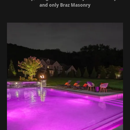
and only Braz Masonry