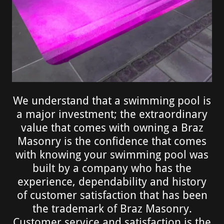
We understand that a swimming pool is
a major investment; the extraordinary
value that comes with owning a Braz
Masonry is the confidence that comes
with knowing your swimming pool was
built by a company who has the
experience, dependability and history
of customer satisfaction that has been
the trademark of Braz Masonry.
Customer service and satisfaction is the