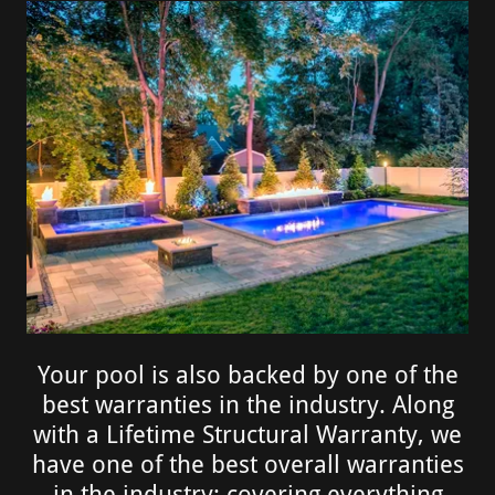
Your pool is also backed by one of the
best warranties in the industry. Along
with a Lifetime Structural Warranty, we
have one of the best overall warranties
in the industry; covering everything