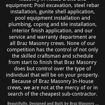
equipment; Pool excavation, steel rebar
installation, gunite shell application,
pool equipment installation and
plumbing, coping and tile installation,
interior finish application, and our
service and warranty department are
all Braz Masonry crews. None of our
competition has the control of not only
the skilled craftsman and schedule
from start to finish that Braz Masonry
does but control over the type of
individual that will be on your property.
Because of Braz Masonry In-House
crews, we are not at the mercy of or in
search of the cheapest sub-contractor.
Beautifully, Designed and Built by Braz Masonry …