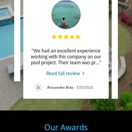
"We had an excellent experience
"Robe
review.
working with this company on our
my ho
pool project. Their team was pr
..."
they a
6
Read full review
Alexandre Brás
-
7/25/2026
Our Awards