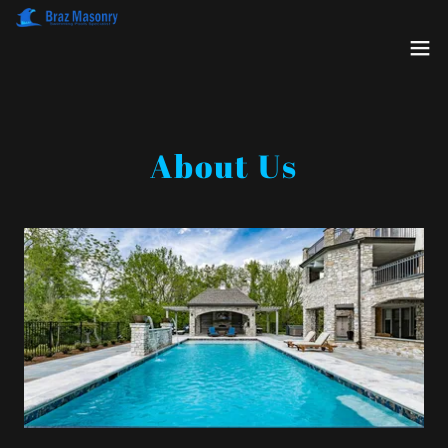
About Us