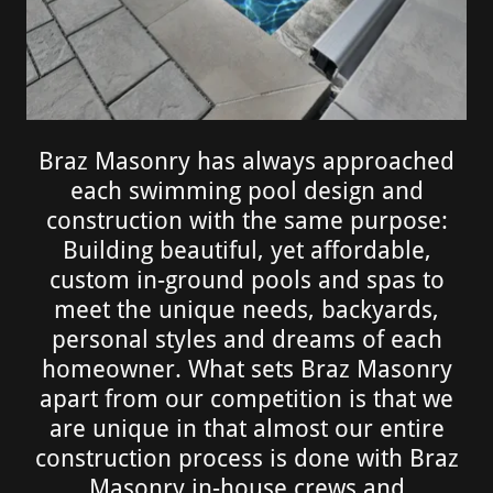
Braz Masonry has always approached
each swimming pool design and
construction with the same purpose:
Building beautiful, yet affordable,
custom in-ground pools and spas to
meet the unique needs, backyards,
personal styles and dreams of each
homeowner. What sets Braz Masonry
apart from our competition is that we
are unique in that almost our entire
construction process is done with Braz
Masonry in-house crews and