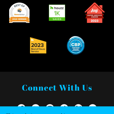
Connect With Us