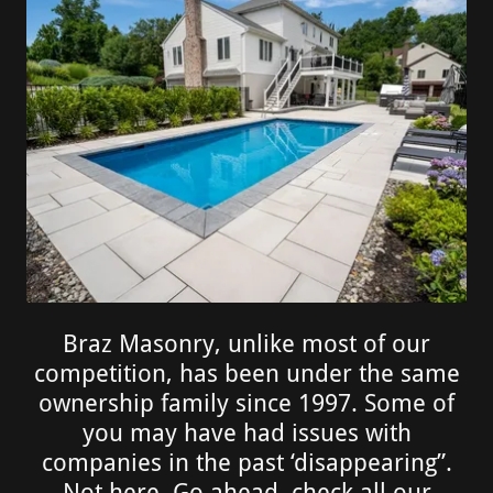
Braz Masonry, unlike most of our
competition, has been under the same
ownership family since 1997. Some of
you may have had issues with
companies in the past ‘disappearing”.
Not here, Go ahead, check all our