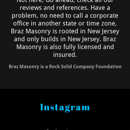
reviews and references. Have a
problem, no need to call a corporate
office in another state or time zone,
Braz Masonry is rooted in New Jersey
and only builds in New Jersey. Braz
Masonry is also fully licensed and
insured.
Braz Masonry is a Rock Solid Company Foundation
Instagram